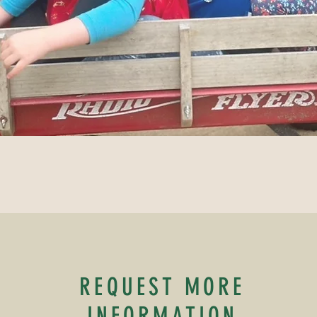
REQUEST MORE
INFORMATION