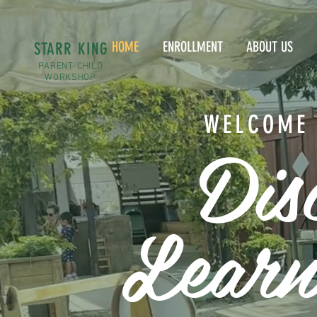
HOME
ENROLLMENT
ABOUT US
STARR KING
PARENT-CHILD
WORKSHOP
WELCOME 
Dis
Learn