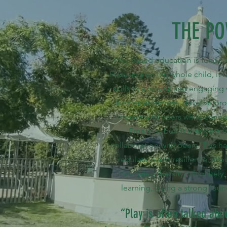
THE PO
Play-based education is fundam
Focusing on the whole child, it fos
skills in a natural and engaging
their environment, develop pr
interact with peers while conn
Free play builds interpers
collaboration with peers. This 
regulation and resilience, all
navigate adversity. Ultimately
learning, laying a strong foun
“Play is often talked abou