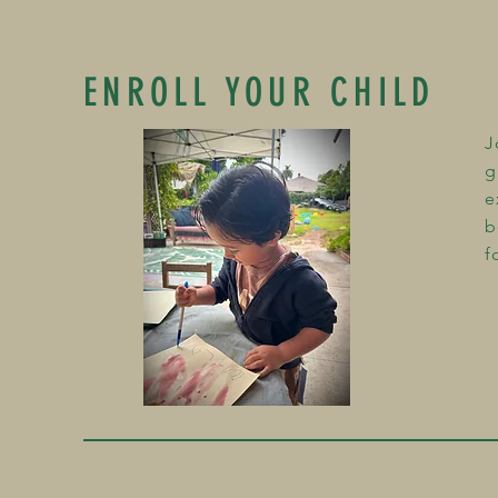
ENROLL YOUR CHILD
J
g
e
b
f