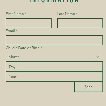
First Name
*
Last Name
*
Email
*
Child's Date of Birth
*
Month
Send