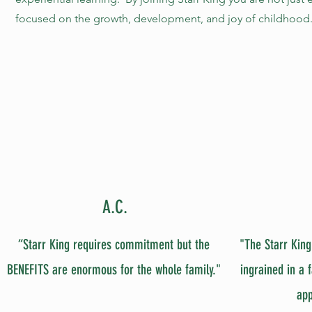
focused on the growth, development, and joy of childhood
A.C.
“Starr King requires commitment but the
"The Starr King
BENEFITS are enormous for the whole family."
ingrained in a 
app