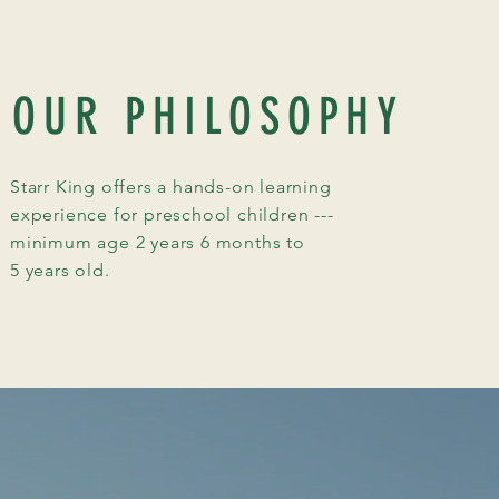
OUR PHILOSOPHY
Starr King offers a hands-on learning
experience for preschool children ---
minimum age 2 years 6 months to
5 years old.