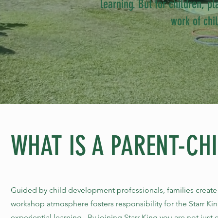
learning. But for children, pl
work of chi
WHAT IS A PARENT-CH
Guided by child development professionals, families creat
workshop atmosphere fosters responsibility for the Starr Ki
experiential learning. By joining Starr King you are not just